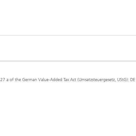
 27 a of the German Value-Added Tax Act (Umsatzsteuergesetz, UStG): DE