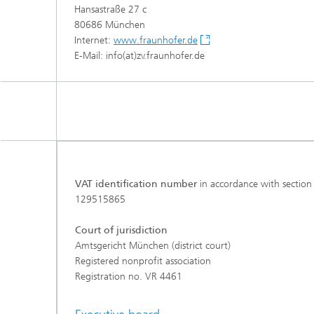
Hansastraße 27 c
80686 München
Internet:
www.fraunhofer.de
E-Mail: info(at)zv.fraunhofer.de
VAT identification number
in accordance with section
129515865
Court of jurisdiction
Amtsgericht München (district court)
Registered nonprofit association
Registration no. VR 4461