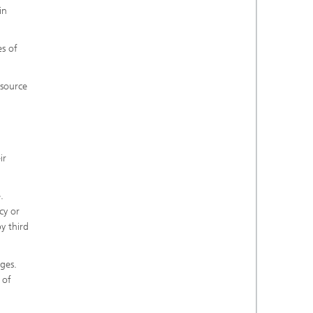
in
es of
 source
ir
.
cy or
y third
ges.
 of