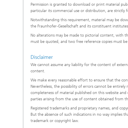
Permission is granted to download or print material publi
particular its commercial use or distribution, are strictl
Notwithstanding this requirement, material may be downl
the Fraunhofer-Gesellschaft and its constituent institut
No alterations may be made to pictorial content, with t
must be quoted, and two free reference copies must be 
Disclaimer
We cannot assume any liability for the content of externa
content.
We make every reasonable effort to ensure that the conte
Nevertheless, the possibility of errors cannot be entirely
completeness of material published on this website and di
parties arising from the use of content obtained from t
Registered trademarks and proprietary names, and copyr
But the absence of such indications in no way implies t
trademark or copyright law.