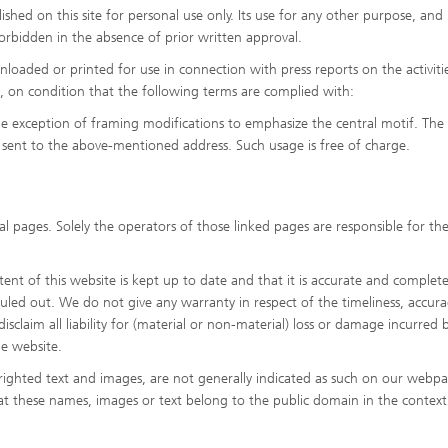
shed on this site for personal use only. Its use for any other purpose, and 
y forbidden in the absence of prior written approval.
oaded or printed for use in connection with press reports on the activiti
es, on condition that the following terms are complied with:
he exception of framing modifications to emphasize the central motif. The
sent to the above-mentioned address. Such usage is free of charge.
l pages. Solely the operators of those linked pages are responsible for the
nt of this website is kept up to date and that it is accurate and complete
 ruled out. We do not give any warranty in respect of the timeliness, accura
sclaim all liability for (material or non-material) loss or damage incurred b
he website.
ighted text and images, are not generally indicated as such on our webpa
hat these names, images or text belong to the public domain in the context