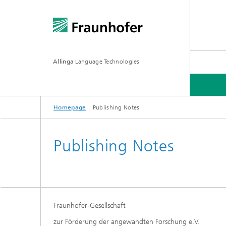
Allinga
Language Technologies
Homepage
Publishing Notes
ALLINGA TTS
Publishing Notes
Fraunhofer-Gesellschaft
zur Förderung der angewandten Forschung e.V.