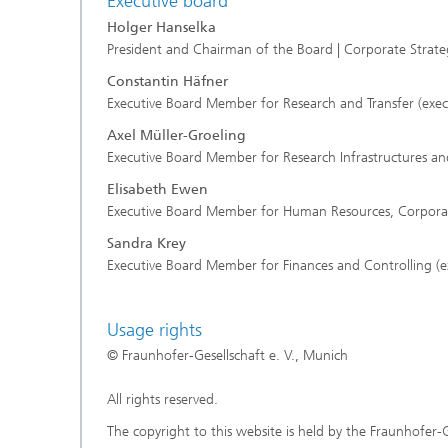
Executive board
Holger Hanselka
President and Chairman of the Board | Corporate Stra
Constantin Häfner
Executive Board Member for Research and Transfer (exec
Axel Müller-Groeling
Executive Board Member for Research Infrastructures and
Elisabeth Ewen
Executive Board Member for Human Resources, Corporate 
Sandra Krey
Executive Board Member for Finances and Controlling (e
Usage rights
© Fraunhofer-Gesellschaft e. V., Munich
All rights reserved.
The copyright to this website is held by the Fraunhofer-G