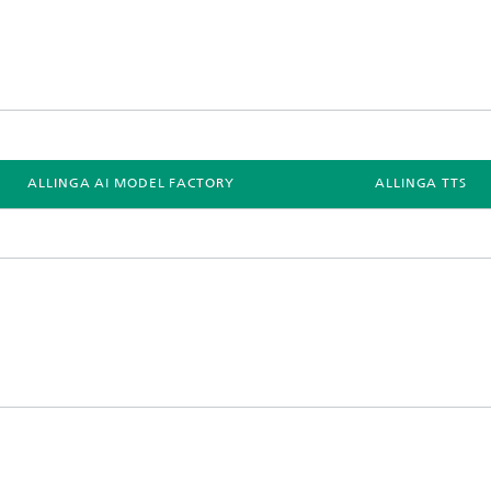
ALLINGA AI MODEL FACTORY
ALLINGA TTS