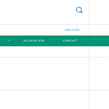
DEUTSCH
ALLINGA ASR
CONTACT
[X]