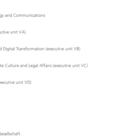
tegy and Communications
utive unit VA)
 Digital Transformation (executive unit VB)
Culture and Legal Affairs (executive unit VC)
xecutive unit VD)
esellschaft.